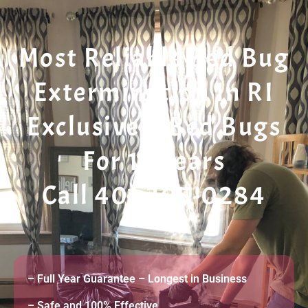
Most Reliable Bed Bug
Extermination In RI
Exclusively Bed Bugs
For 11 Years
Call 401 305-0284
– Full Year Guarantee – Longest in Business
– Safe and 100% Effective