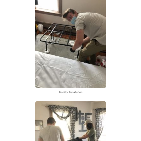
Monitor Installation