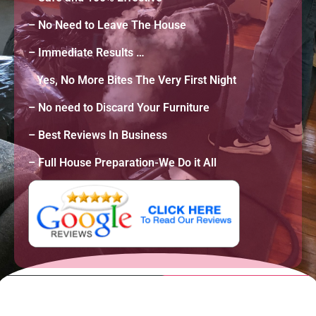
– No Need to Leave The House
– Immediate Results …
Yes, No More Bites The Very First Night
– No need to Discard Your Furniture
–
Best Reviews In Business
– Full House Preparation-We Do it All
A