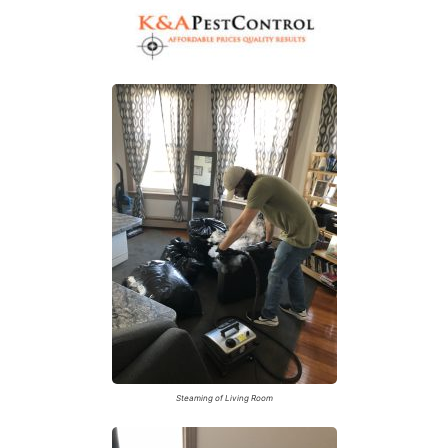
A
Steaming of Living Room