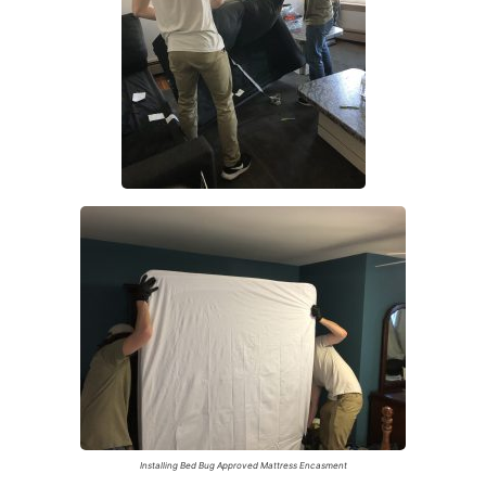
Installing Bed Bug Approved Mattress Encasment