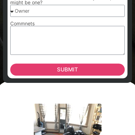
might be one?
Commnets
SUBMIT
A
A