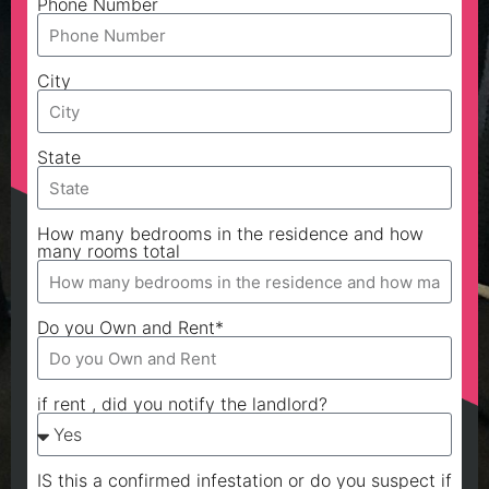
Phone Number
City
State
How many bedrooms in the residence and how
many rooms total
Do you Own and Rent*
if rent , did you notify the landlord?
IS this a confirmed infestation or do you suspect if