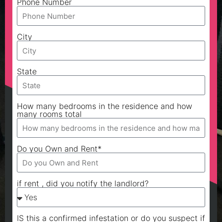
Phone Number
City
State
How many bedrooms in the residence and how
many rooms total
Do you Own and Rent*
if rent , did you notify the landlord?
IS this a confirmed infestation or do you suspect if