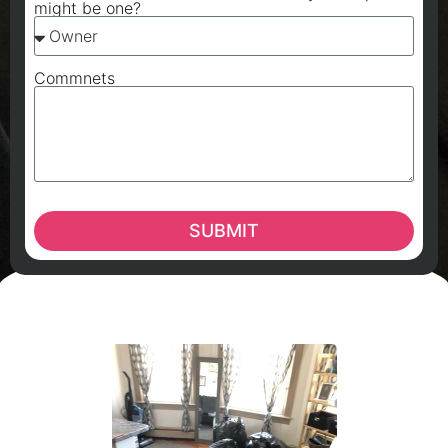
might be one?
Commnets
SUBMIT
A
A