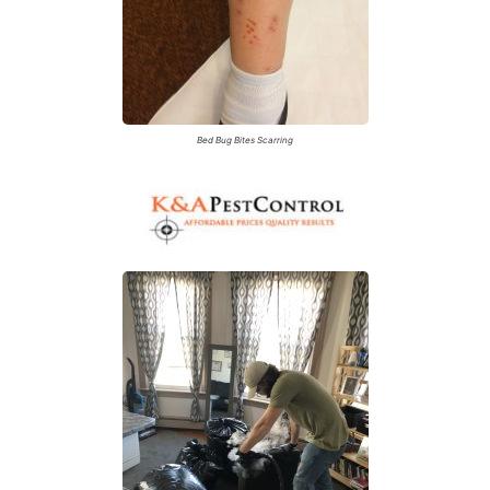
Bed Bug Bites Scarring