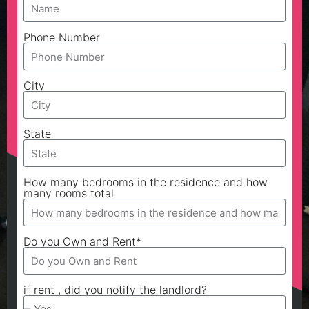
Phone Number
City
State
How many bedrooms in the residence and how
many rooms total
Do you Own and Rent*
if rent , did you notify the landlord?