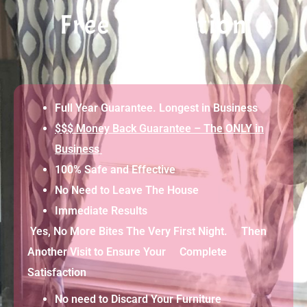
Free Evaluation
Full Year Guarantee. Longest in Business
$$$ Money Back Guarantee – The ONLY in
Business
100% Safe and Effective
No Need to Leave The House
Immediate Results
Yes, No More Bites The Very First Night. Then
Another Visit to Ensure Your Complete
Satisfaction
No need to Discard Your Furniture