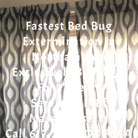
Fastest Bed Bug
Extermination In
Northampton
Exclusively Bed Bugs
For 17 Years
Serving All Of
Massachusetts
Call 617-207-7774 For A