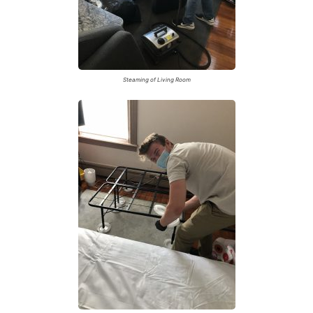
Steaming of Living Room