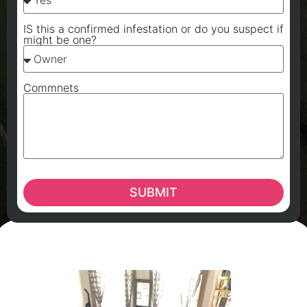
IS this a confirmed infestation or do you suspect if
might be one?
Commnets
SUBMIT
A
A