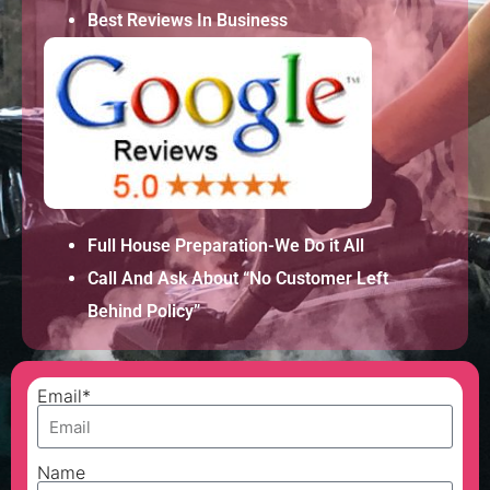
Best Reviews In Business
Full House Preparation-We Do it All
Call And Ask About “No Customer Left
Behind Policy”
Email*
Name