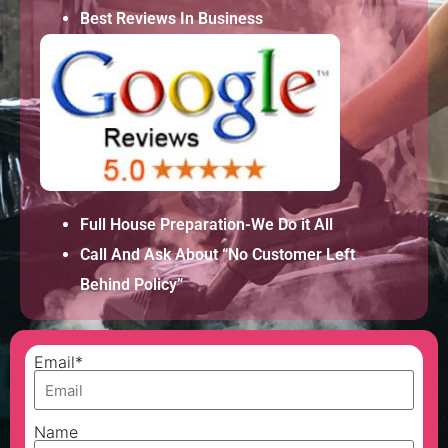
Best Reviews In Business
Full House Preparation-We Do it All
Call And Ask About “No Customer Left
Behind Policy”
Email*
Name