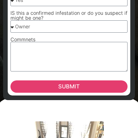
IS this a confirmed infestation or do you suspect if
might be one?
Commnets
SUBMIT
A
A