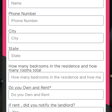
Phone Number
City
State
How many bedrooms in the residence and how
many rooms total
Do you Own and Rent*
if rent , did you notify the landlord?