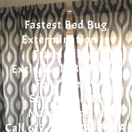
Fastest Bed Bug
Extermination In
Framingham
Exclusively Bed Bugs
For 17 Years
Serving All Of
Massachusetts
Call 617-207-7774 For A