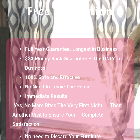
Free Evaluation
Full Year Guarantee. Longest in Business
$$$ Money Back Guarantee – The ONLY in
Business
100% Safe and Effective
No Need to Leave The House
Immediate Results
Yes, No More Bites The Very First Night. Then
Another Visit to Ensure Your Complete
Satisfaction
No need to Discard Your Furniture