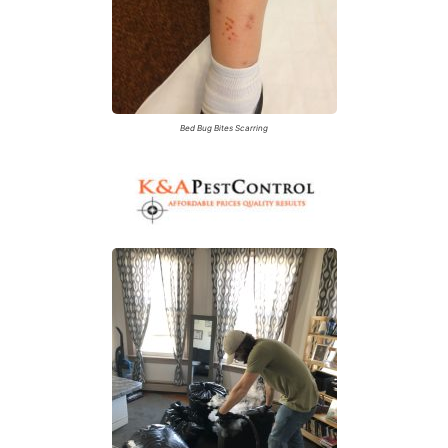
Bed Bug Bites Scarring