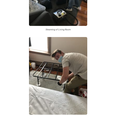
Steaming of Living Room