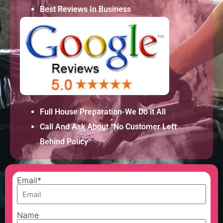
Best Reviews In Business
Full House Preparation-We Do it All
Call And Ask About “No Customer Left
Behind Policy”
Email*
Name