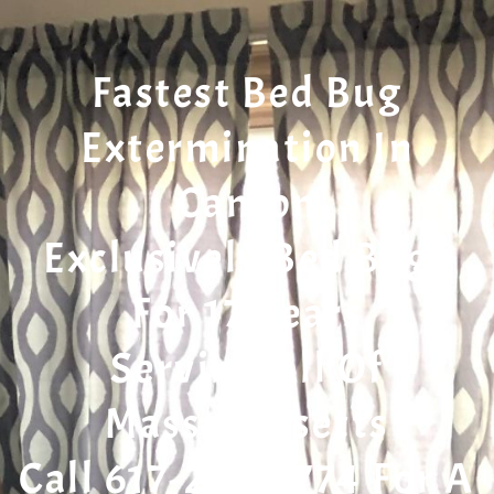
Fastest Bed Bug
Extermination In
Canton
Exclusively Bed Bugs
For 17 Years
Serving All Of
Massachusetts
Call 617-207-7774 For A