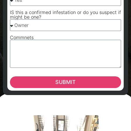
IS this a confirmed infestation or do you suspect if
might be one?
Commnets
SUBMIT
A
A