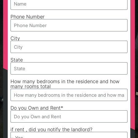
Phone Number
City
State
How many bedrooms in the residence and how
many rooms total
Do you Own and Rent*
if rent , did you notify the landlord?