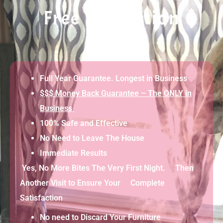
Free Evaluation
Full Year Guarantee. Longest in Business
$$$ Money Back Guarantee – The ONLY in
Business
100% Safe and Effective
No Need to Leave The House
Immediate Results
Yes, No More Bites The Very First Night. Then
Another Visit to Ensure Your Complete
Satisfaction
No need to Discard Your Furniture