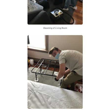
Steaming of Living Room