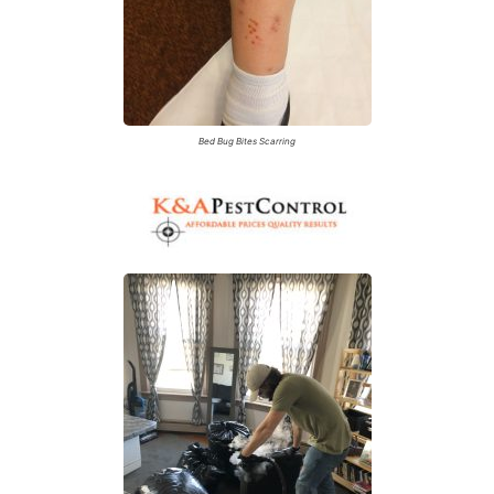
Bed Bug Bites Scarring