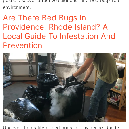
pests. Discover effective solutions for a bed bug-free
environment.
Are There Bed Bugs In
Providence, Rhode Island? A
Local Guide To Infestation And
Prevention
Uncover the reality of bed bugs in Providence, Rhode