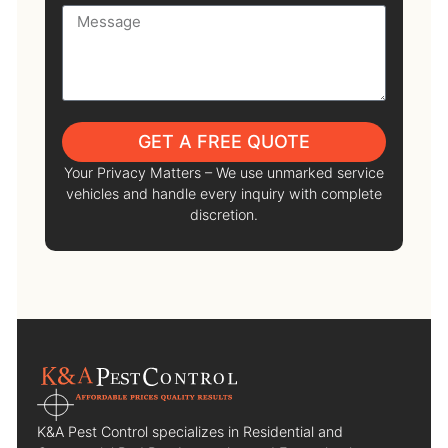
GET A FREE QUOTE
Your Privacy Matters – We use unmarked service
vehicles and handle every inquiry with complete
discretion.
K&A Pest Control specializes in Residential and