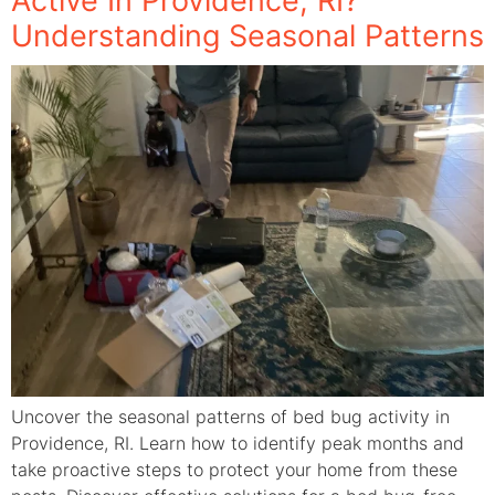
Active In Providence, RI?
Understanding Seasonal Patterns
Uncover the seasonal patterns of bed bug activity in
Providence, RI. Learn how to identify peak months and
take proactive steps to protect your home from these