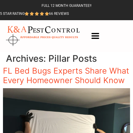
FULL 12 MONTH GUARANTEE!!
5 STAR RATING
66 REVIEWS
Archives:
Pillar Posts
FL Bed Bugs Experts Share What
Every Homeowner Should Know