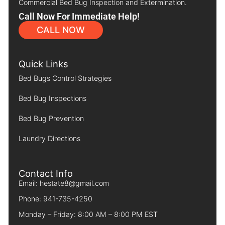
Commercial Bed Bug Inspection and Extermination.
Call Now For Immediate Help!
CALL NOW
Quick Links
Bed Bugs Control Strategies
Bed Bug Inspections
Bed Bug Prevention
Laundry Directions
Contact Info
Email: hestate8@gmail.com
Phone: 941-735-4250
Monday – Friday: 8:00 AM – 8:00 PM EST