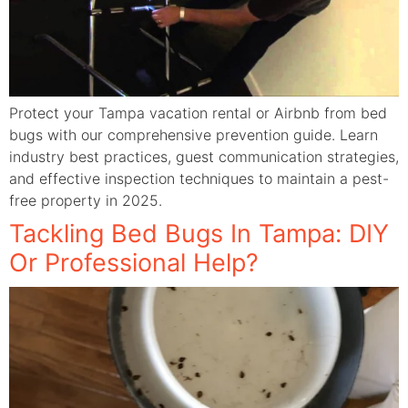
Protect your Tampa vacation rental or Airbnb from bed
bugs with our comprehensive prevention guide. Learn
industry best practices, guest communication strategies,
and effective inspection techniques to maintain a pest-
free property in 2025.
Tackling Bed Bugs In Tampa: DIY
Or Professional Help?