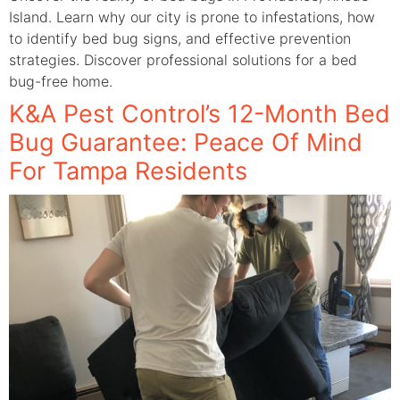
Island. Learn why our city is prone to infestations, how
to identify bed bug signs, and effective prevention
strategies. Discover professional solutions for a bed
bug-free home.
K&A Pest Control’s 12-Month Bed
Bug Guarantee: Peace Of Mind
For Tampa Residents