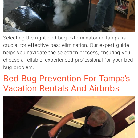
Selecting the right bed bug exterminator in Tampa is
crucial for effective pest elimination. Our expert guide
helps you navigate the selection process, ensuring you
choose a reliable, experienced professional for your bed
bug problem.
Bed Bug Prevention For Tampa’s
Vacation Rentals And Airbnbs