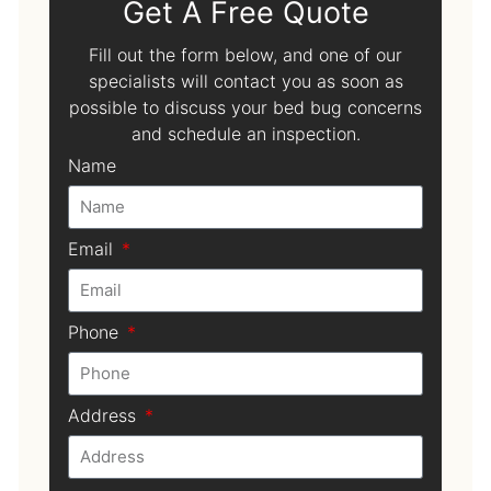
Get A Free Quote
Fill out the form below, and one of our
specialists will contact you as soon as
possible to discuss your bed bug concerns
and schedule an inspection.
Name
Email
Phone
Address