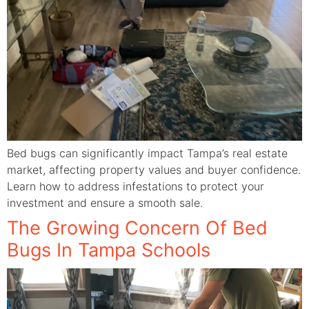
Bed bugs can significantly impact Tampa’s real estate
market, affecting property values and buyer confidence.
Learn how to address infestations to protect your
investment and ensure a smooth sale.
The Growing Concern Of Bed
Bugs In Tampa Schools