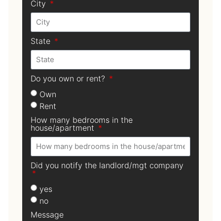
City
State
Do you own or rent?
Own
Rent
How many bedrooms in the
house/apartment
Did you notify the landlord/mgt company
yes
no
Message