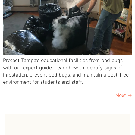
Protect Tampa’s educational facilities from bed bugs
with our expert guide. Learn how to identify signs of
infestation, prevent bed bugs, and maintain a pest-free
environment for students and staff.
Next
→