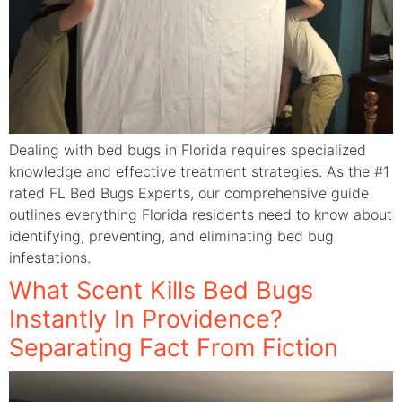
Dealing with bed bugs in Florida requires specialized
knowledge and effective treatment strategies. As the #1
rated FL Bed Bugs Experts, our comprehensive guide
outlines everything Florida residents need to know about
identifying, preventing, and eliminating bed bug
infestations.
What Scent Kills Bed Bugs
Instantly In Providence?
Separating Fact From Fiction