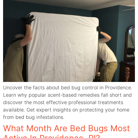
Uncover the facts about bed bug control in Providence.
Learn why popular scent-based remedies fall short and
discover the most effective professional treatments
available. Get expert insights on protecting your home
from bed bug infestations.
What Month Are Bed Bugs Most