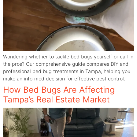
Wondering whether to tackle bed bugs yourself or call in
the pros? Our comprehensive guide compares DIY and
professional bed bug treatments in Tampa, helping you
make an informed decision for effective pest control.
How Bed Bugs Are Affecting
Tampa’s Real Estate Market