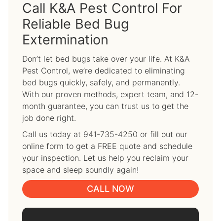
Call K&A Pest Control For
Reliable Bed Bug
Extermination
Don’t let bed bugs take over your life. At K&A
Pest Control, we’re dedicated to eliminating
bed bugs quickly, safely, and permanently.
With our proven methods, expert team, and 12-
month guarantee, you can trust us to get the
job done right.
Call us today at 941-735-4250 or fill out our
online form to get a FREE quote and schedule
your inspection. Let us help you reclaim your
space and sleep soundly again!
CALL NOW