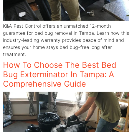
K&A Pest Control offers an unmatched 12-month
guarantee for bed bug removal in Tampa. Learn how this
industry-leading warranty provides peace of mind and
ensures your home stays bed bug-free long after
treatment.
How To Choose The Best Bed
Bug Exterminator In Tampa: A
Comprehensive Guide