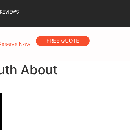
 REVIEWS
FREE QUOTE
Reserve Now
uth About