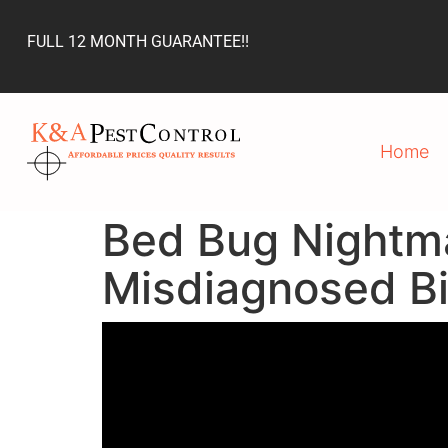
FULL 12 MONTH GUARANTEE!!
Home
Bed Bug Nightm
Misdiagnosed Bi