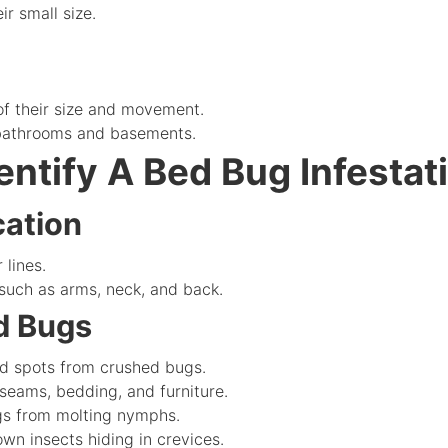
r small size.
f their size and movement.
 bathrooms and basements.
entify A Bed Bug Infestat
cation
 lines.
uch as arms, neck, and back.
ed Bugs
ed spots from crushed bugs.
eams, bedding, and furniture.
gs from molting nymphs.
n insects hiding in crevices.