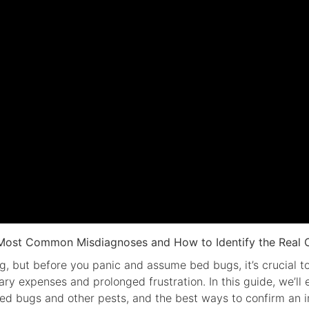
Most Common Misdiagnoses and How to Identify the Real C
g, but before you panic and assume bed bugs, it’s crucial t
ary expenses and prolonged frustration. In this guide, we’
ed bugs and other pests, and the best ways to confirm an in