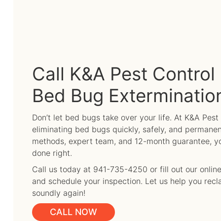
Call K&A Pest Control 
Bed Bug Exterminatio
Don’t let bed bugs take over your life. At K&A Pest
eliminating bed bugs quickly, safely, and permanen
methods, expert team, and 12-month guarantee, you
done right.
Call us today at 941-735-4250 or fill out our onli
and schedule your inspection. Let us help you rec
soundly again!
CALL NOW