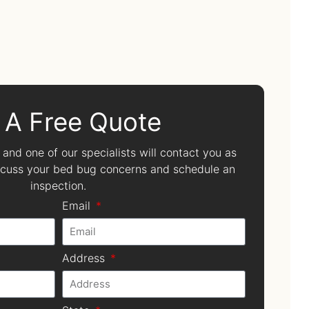
 A Free Quote
, and one of our specialists will contact you as
iscuss your bed bug concerns and schedule an
inspection.
Email
Address