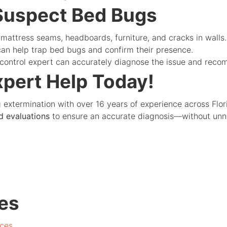
 Suspect Bed Bugs
mattress seams, headboards, furniture, and cracks in walls.
an help trap bed bugs and confirm their presence.
 control expert can accurately diagnose the issue and reco
xpert Help Today!
g extermination with over 16 years of experience across Flo
d evaluations
to ensure an accurate diagnosis—without unne
es
ces