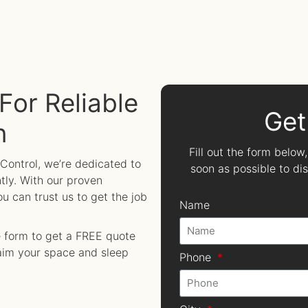
For Reliable
Get
n
Fill out the form below
 Control, we’re dedicated to
soon as possible to d
tly. With our proven
 can trust us to get the job
Name
ne form to get a FREE quote
laim your space and sleep
Phone