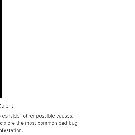
ulprit
o consider other possible causes.
ll explore the most common bed bug
festation.