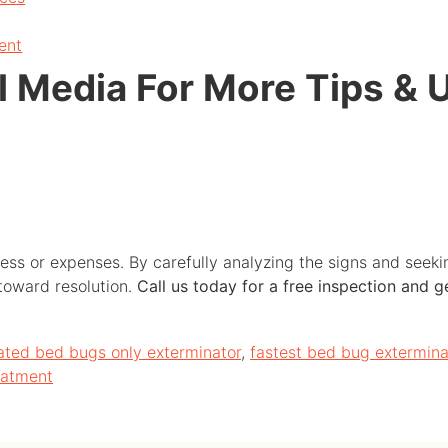
ent
l Media For More Tips & 
ess or expenses. By carefully analyzing the signs and seek
 toward resolution.
Call us today for a free inspection and 
ated bed bugs only exterminator
,
fastest bed bug extermina
eatment