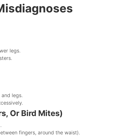
isdiagnoses
wer legs.
sters.
 and legs.
cessively.
s, Or Bird Mites)
.
 between fingers, around the waist).