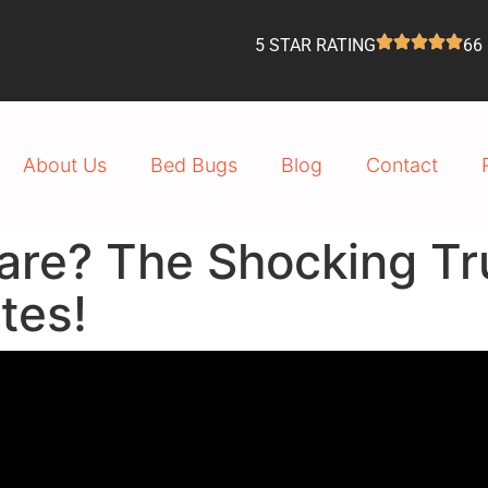
5 STAR RATING
66
About Us
Bed Bugs
Blog
Contact
are? The Shocking Tr
tes!