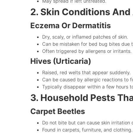
May spread if left untreated.
2. Skin Conditions And 
Eczema Or Dermatitis
Dry, scaly, or inflamed patches of skin.
Can be mistaken for bed bug bites due t
Often triggered by allergens or irritants.
Hives (Urticaria)
Raised, red welts that appear suddenly.
Can be caused by allergic reactions to f
Typically disappear within a few hours t
3. Household Pests Th
Carpet Beetles
Do not bite but can cause skin irritation d
Found in carpets, furniture, and clothing.