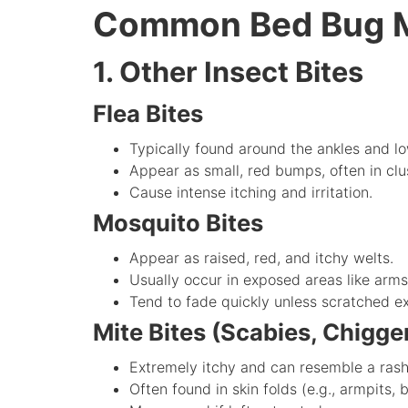
Common Bed Bug M
1. Other Insect Bites
Flea Bites
Typically found around the ankles and lo
Appear as small, red bumps, often in clu
Cause intense itching and irritation.
Mosquito Bites
Appear as raised, red, and itchy welts.
Usually occur in exposed areas like arms
Tend to fade quickly unless scratched ex
Mite Bites (Scabies, Chigger
Extremely itchy and can resemble a rash
Often found in skin folds (e.g., armpits,