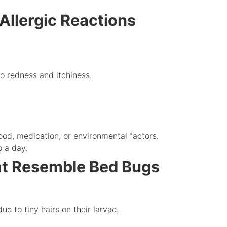
Allergic Reactions
o redness and itchiness.
ood, medication, or environmental factors.
o a day.
at Resemble Bed Bugs
ue to tiny hairs on their larvae.