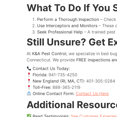
What To Do If You
Perform a Thorough Inspection
– Check 
Use Interceptors and Monitors
– These c
Seek Professional Help
– A trained pest
Still Unsure? Get E
At
K&A Pest Control
, we specialize in bed bu
Connecticut. We provide
FREE inspections an
Contact Us Today:
Florida:
941-735-4250
New England (RI, MA, CT):
401-305-0284
Toll-Free:
888-365-2119
Online Contact Form:
Contact Us Here
Additional Resourc
Read Testimonials:
See Customer Experien