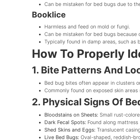
Can be mistaken for bed bugs due to thei
Booklice
Harmless and feed on mold or fungi.
Can be mistaken for bed bugs because o
Typically found in damp areas, such as
How To Properly Id
1. Bite Patterns And Lo
Bed bug bites often appear in clusters or
Commonly found on exposed skin areas s
2. Physical Signs Of B
Bloodstains on Sheets:
Small rust-color
Dark Fecal Spots:
Found along mattress s
Shed Skins and Eggs:
Translucent casin
Live Bed Bugs:
Oval-shaped, reddish-brow