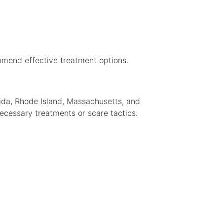
mmend effective treatment options.
rida, Rhode Island, Massachusetts, and
cessary treatments or scare tactics.