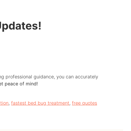
Updates!
ing professional guidance, you can accurately
get peace of mind!
tion
,
fastest bed bug treatment
,
free quotes