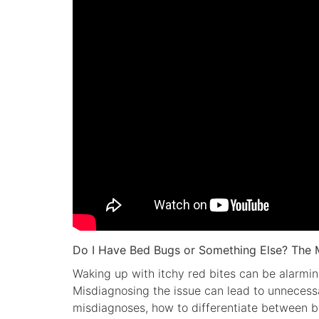
Do I Have Bed Bugs or Something Else? The 
Waking up with itchy red bites can be alarmin
Misdiagnosing the issue can lead to unnecess
misdiagnoses, how to differentiate between b