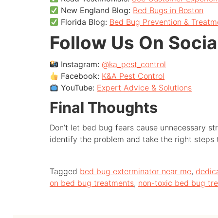
New England Blog:
Bed Bugs in Boston
Florida Blog:
Bed Bug Prevention & Treatm
Follow Us On Socia
Instagram:
@ka_pest_control
Facebook:
K&A Pest Control
YouTube:
Expert Advice & Solutions
Final Thoughts
Don’t let bed bug fears cause unnecessary str
identify the problem and take the right steps
Tagged
bed bug exterminator near me
,
dedic
on bed bug treatments
,
non-toxic bed bug tr