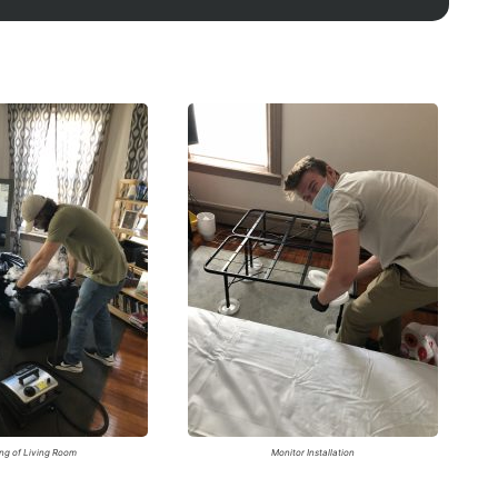
ng of Living Room
Monitor Installation