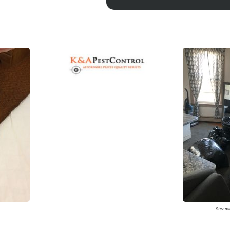
A
Steami