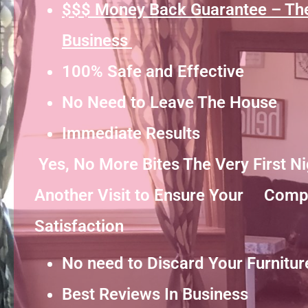
$$$ Money Back Guarantee – Th
Business
100% Safe and Effective
No Need to Leave The House
Immediate Results
Yes, No More Bites The Very First 
Another Visit to Ensure Your Comp
Satisfaction
No need to Discard Your Furnitur
Best Reviews In Business