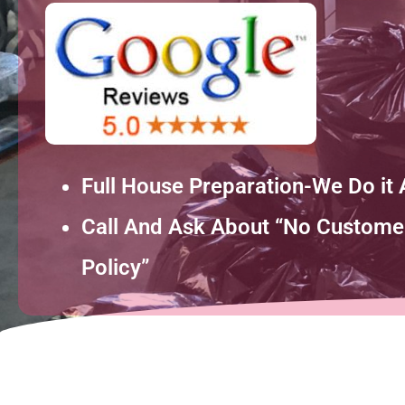
Full House Preparation-We Do it A
Call And Ask About “No Customer
Policy”