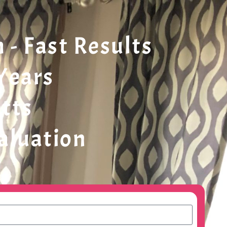
- Fast Results
 Years
tts
valuation