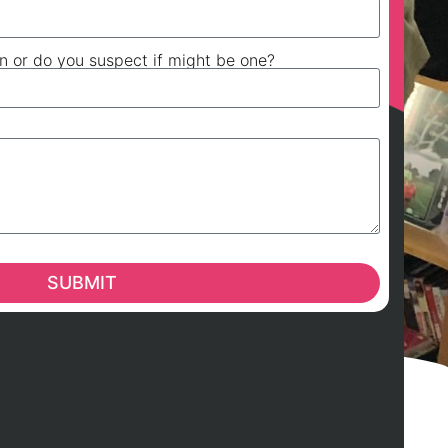
on or do you suspect if might be one?
SUBMIT