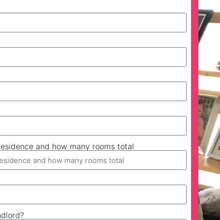
esidence and how many rooms total
ndlord?