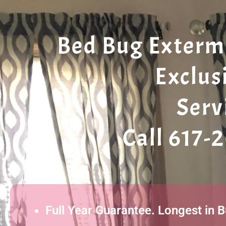
Bed Bug Extermi
Exclus
Serv
Call 617-
Full Year Guarantee. Longest in 