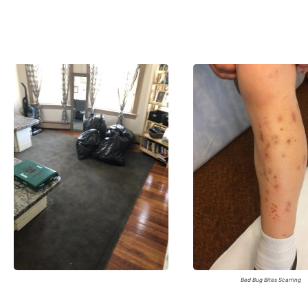
Bed Bug Bites Scarring