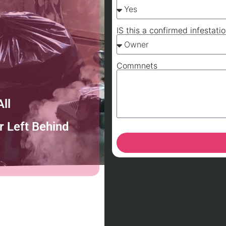
IS this a confirmed infestati
Commnets
ll
 Left Behind
A