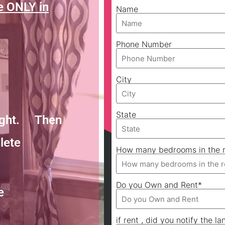
e ONLY in
Name
Phone Number
City
State
Night. Then
lete
How many bedrooms in the r
Do you Own and Rent*
e
if rent , did you notify the la