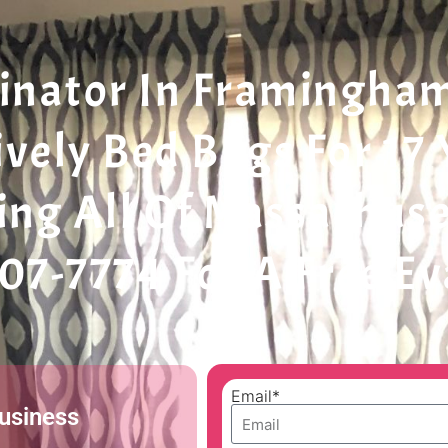
nator In Framingham 
ively Bed Bugs For 17
ing All Of Massachuse
207-7774 For A Free E
Email*
Business