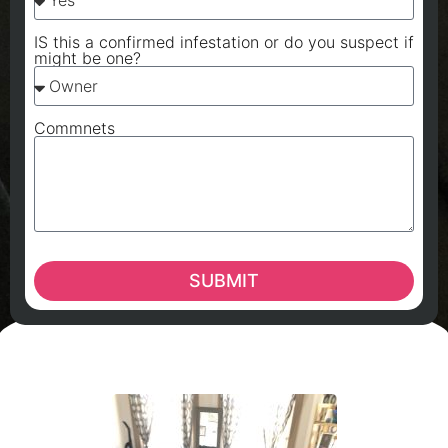
IS this a confirmed infestation or do you suspect if
might be one?
Commnets
SUBMIT
A
A