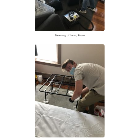
Steaming of Living Room