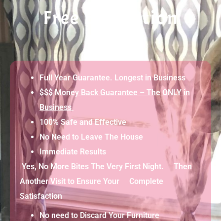
Free Evaluation
Full Year Guarantee. Longest in Business
$$$ Money Back Guarantee – The ONLY in
Business
100% Safe and Effective
No Need to Leave The House
Immediate Results
Yes, No More Bites The Very First Night. Then
Another Visit to Ensure Your Complete
Satisfaction
No need to Discard Your Furniture