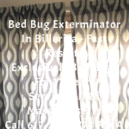
Bed Bug Exterminator
In Billerica - Fast
Results
Exclusively Bed Bugs
For 17 Years
Serving All Of
Massachusetts
Call 617-207-7774 For A