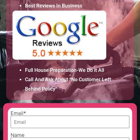
Best Reviews In Business
Full House Preparation-We Do it All
Call And Ask About “No Customer Left
Behind Policy”
Email*
Name