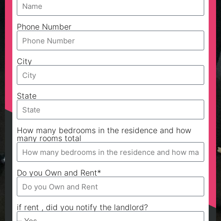
Phone Number
City
State
How many bedrooms in the residence and how
many rooms total
Do you Own and Rent*
if rent , did you notify the landlord?