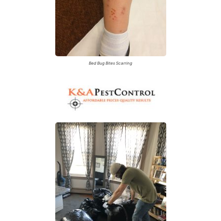
Bed Bug Bites Scarring