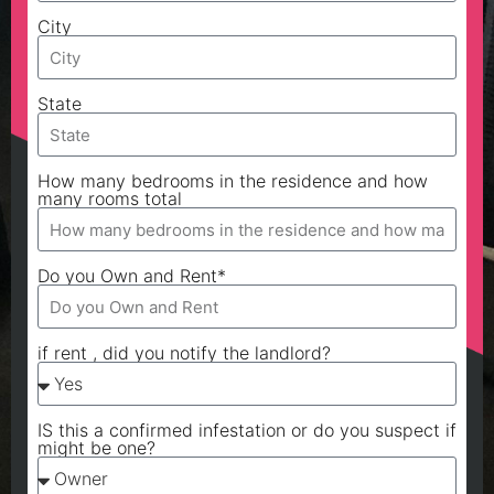
City
State
How many bedrooms in the residence and how
many rooms total
Do you Own and Rent*
if rent , did you notify the landlord?
IS this a confirmed infestation or do you suspect if
might be one?