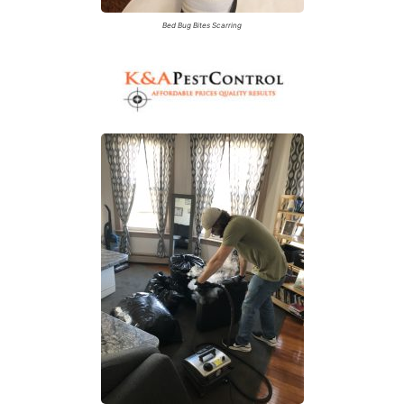
Bed Bug Bites Scarring