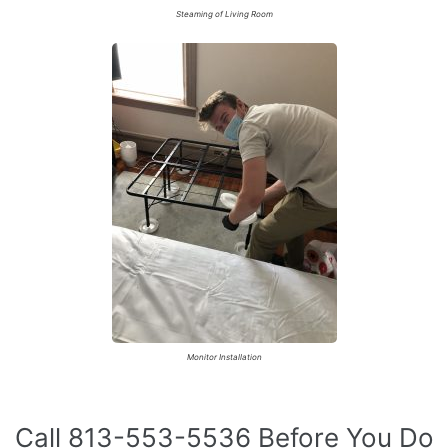
Steaming of Living Room
Monitor Installation
Call 813-553-5536 Before You Do