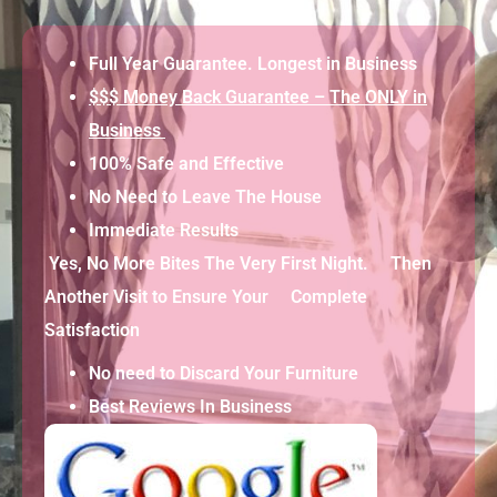
Full Year Guarantee. Longest in Business
$$$ Money Back Guarantee – The ONLY in
Business
100% Safe and Effective
No Need to Leave The House
Immediate Results
Yes, No More Bites The Very First Night. Then
Another Visit to Ensure Your Complete
Satisfaction
No need to Discard Your Furniture
Best Reviews In Business