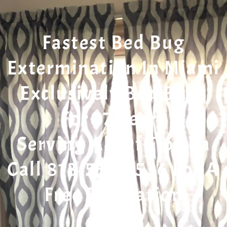
Fastest Bed Bug
Extermination In Miami
Exclusively Bed Bugs
For 17 Years
Serving All Of Florida
Call 813-553-5536 For A
Free Evaluation