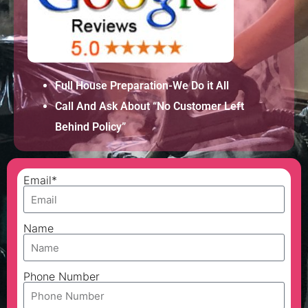
Full House Preparation-We Do it All
Call And Ask About “No Customer Left
Behind Policy”
Email*
Name
Phone Number