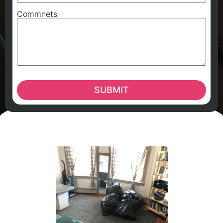
Commnets
SUBMIT
A
A