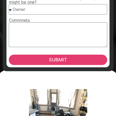
might be one?
Commnets
SUBMIT
A
A