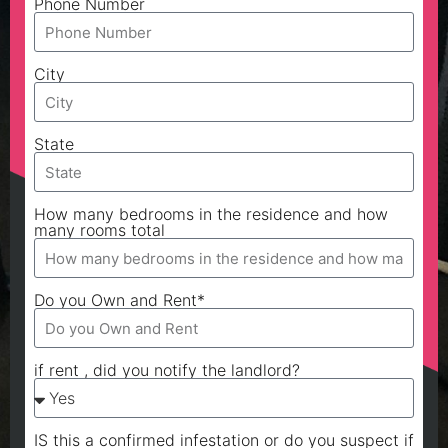
Phone Number
City
State
How many bedrooms in the residence and how
many rooms total
Do you Own and Rent*
if rent , did you notify the landlord?
IS this a confirmed infestation or do you suspect if